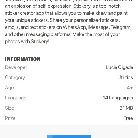
an explosion of self-expression. Stickery is a top-notch
sticker creator app that allows you to make, draw, and paint
your unique stickers. Share your personalized stickers,
emojis, and text stickers on WhatsApp, iMessage, Telegram,
and other messaging platforms. Make the most of your
photos with Stickery!
INFORMATION
Developer
Lucia Cigada
Category
Utilities
Age
4+
Language
14 Languages
Size
31 MB
Prize
Free