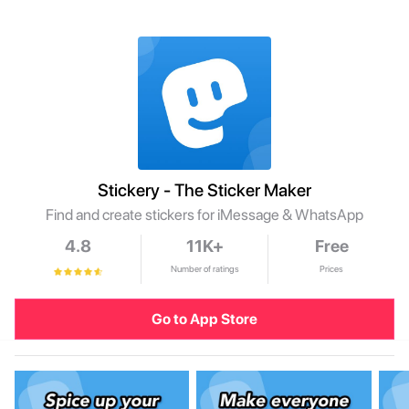
Stickery - The Sticker Maker
Find and create stickers for iMessage & WhatsApp
4.8
11K+
Free
Number of ratings
Prices
Go to App Store