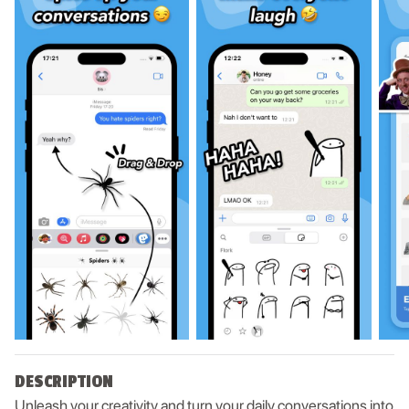
DESCRIPTION
Unleash your creativity and turn your daily conversations into